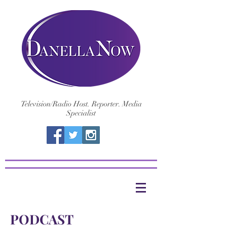
Television/Radio Host. Reporter. Media
Specialist
PODCAST