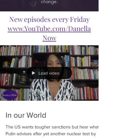
change.
New episodes every Friday
www.YouTube.com/Danella
Now
Load video
In our World
The US wants tougher sanctions but hear what
Putin advises after yet another nuclear test by