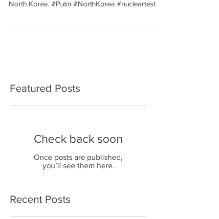
North Korea. #Putin #NorthKorea #nucleartest...
Featured Posts
Check back soon
Once posts are published,
you’ll see them here.
Recent Posts