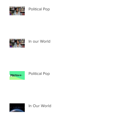
Political Pop
In our World
Political Pop
In Our World