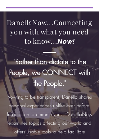
DanellaNow...Connecting
you with what you need
to know...
Now!
"Rather than dictate to the
People, we CONNECT with
the People."
Vowing to be transparent, Danella shares
personal experiences unlike ever before.
In addition to current events, DanellaNow
examines topics affecting our world and
offers usable tools to help facilitate