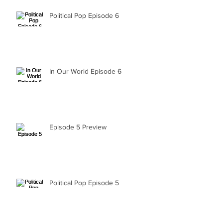
Political Pop Episode 6
In Our World Episode 6
Episode 5 Preview
Political Pop Episode 5